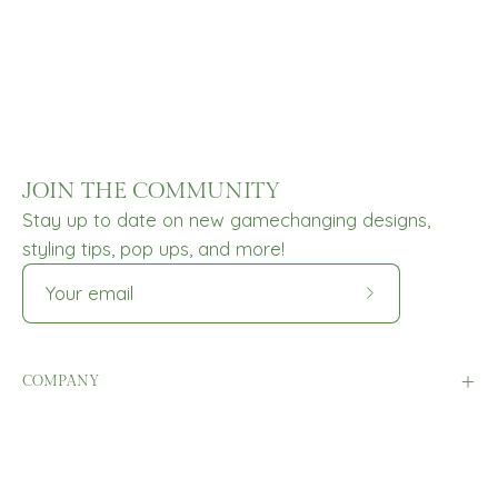
JOIN THE COMMUNITY
Stay up to date on new gamechanging designs,
styling tips, pop ups, and more!
Subscribe
to
Our
COMPANY
Newsletter
HELP