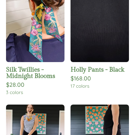
-
-
Midnight
Black
Blooms
Silk Twillies -
Holly Pants - Black
Midnight Blooms
$168.00
$28.00
17 colors
3 colors
Yesi
Julie
Pants
Pants
-
-
Black
Black