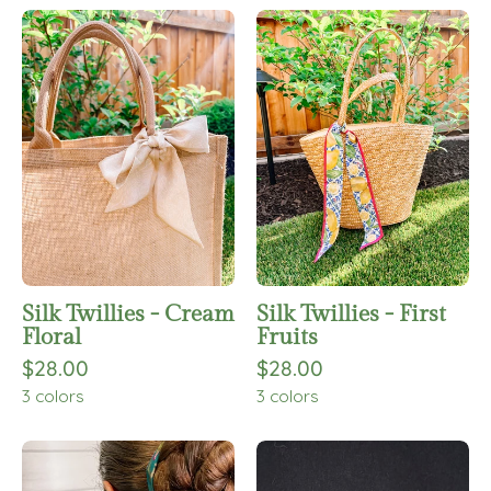
Silk
Silk
Twillies
Twillies
-
-
Cream
First
Floral
Fruits
Silk Twillies - Cream
Silk Twillies - First
Floral
Fruits
$28.00
$28.00
3 colors
3 colors
Silk
Holly
Twillies
Pants