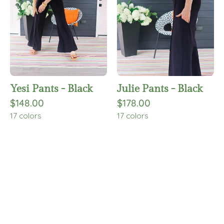
Yesi Pants - Black
Julie Pants - Black
$148.00
$178.00
17 colors
17 colors