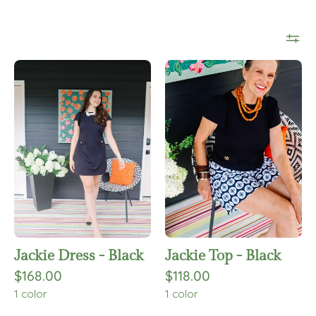
Jackie
Jackie
Dress
Top
-
-
Black
Black
Jackie Dress - Black
Jackie Top - Black
$168.00
$118.00
1 color
1 color